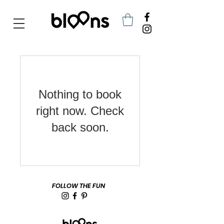
<meta name="google-site-verification" content="kwWa3PJOwfnQN0CzI__NdL8DAAQPyiUHFAf-t6cUXHE" />
Nothing to book
right now. Check
back soon.
FOLLOW THE FUN